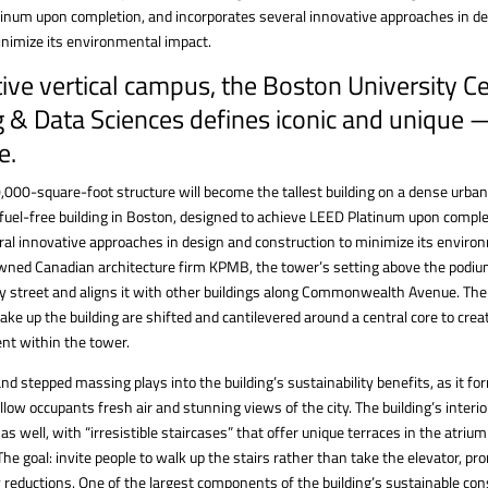
inum upon completion, and incorporates several innovative approaches in d
inimize its environmental impact.
ive vertical campus, the Boston University C
 & Data Sciences defines iconic and unique 
e.
,000-square-foot structure will become the tallest building on a dense urban
-fuel-free building in Boston, designed to achieve LEED Platinum upon comple
ral innovative approaches in design and construction to minimize its enviro
ned Canadian architecture firm KPMB, the tower’s setting above the podium
y street and aligns it with other buildings along Commonwealth Avenue. The 
ake up the building are shifted and cantilevered around a central core to cr
nt within the tower.
nd stepped massing plays into the building’s sustainability benefits, as it f
llow occupants fresh air and stunning views of the city. The building’s interio
e as well, with “irresistible staircases” that offer unique terraces in the atri
 The goal: invite people to walk up the stairs rather than take the elevator, p
 reductions. One of the largest components of the building’s sustainable con