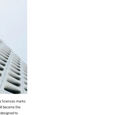
ta Sciences marks
ill become the
, designed to