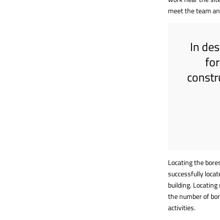
meet the team an
In des
fo
constr
Locating the bores
successfully locat
building. Locating
the number of bor
activities.