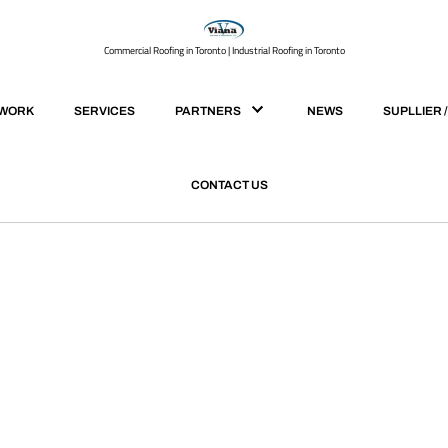
Commercial Roofing in Toronto | Industrial Roofing in Toronto
 WORK
SERVICES
PARTNERS
NEWS
SUPLLIER 
CONTACT US