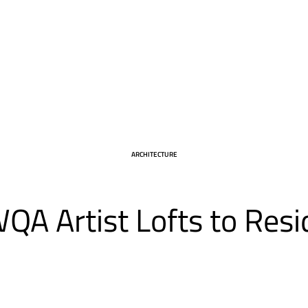
CATEGORY
ARCHITECTURE
QA Artist Lofts to Resi