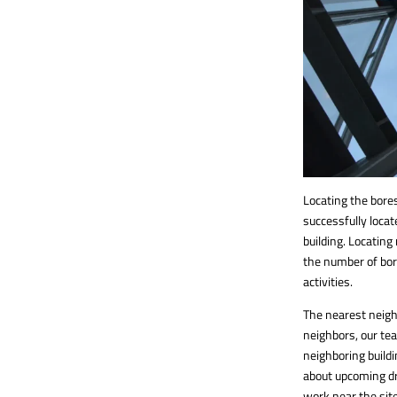
Locating the bores
successfully locat
building. Locating
the number of bor
activities.
The nearest neighb
neighbors, our te
neighboring buildi
about upcoming dri
work near the sit