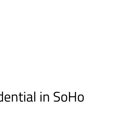
dential in SoHo