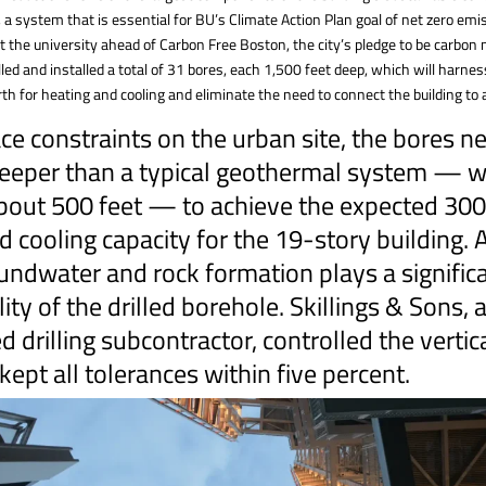
 a system that is essential for BU’s Climate Action Plan goal of net zero em
t the university ahead of Carbon Free Boston, the city’s pledge to be carbon 
lled and installed a total of 31 bores, each 1,500 feet deep, which will harne
rth for heating and cooling and eliminate the need to connect the building to a
ce constraints on the urban site, the bores n
eeper than a typical geothermal system — wh
about 500 feet — to achieve the expected 300
d cooling capacity for the 19-story building. A
undwater and rock formation plays a significa
lity of the drilled borehole. Skillings & Sons, 
 drilling subcontractor, controlled the vertica
kept all tolerances within five percent.