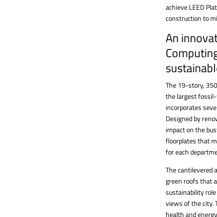
achieve LEED Plat
construction to m
An innovat
Computing
sustainabl
The 19-story, 350
the largest fossil
incorporates seve
Designed by renow
impact on the bus
floorplates that m
for each departme
The cantilevered a
green roofs that a
sustainability rol
views of the city.
health and energy