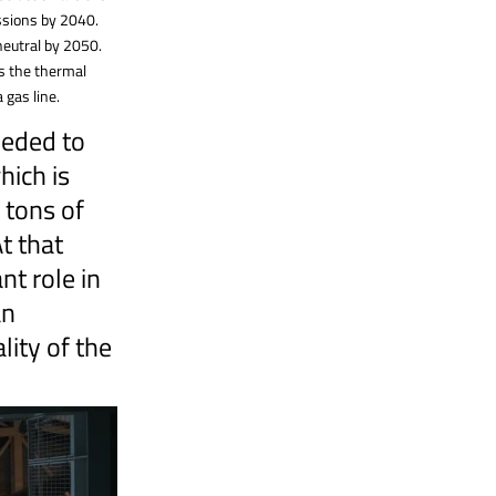
issions by 2040.
neutral by 2050.
ss the thermal
 gas line.
eeded to
ich is
 tons of
t that
nt role in
an
lity of the