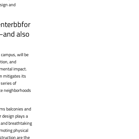
esign and
enterbbfor
—and also
 campus, will be
tion, and
nmental impact.
 mitigates its
series of
eate neighborhoods
orms balconies and
r design plays a
um and breathtaking
romoting physical
struction are the