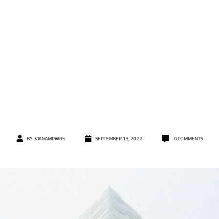
BY
VIANAMPWR5
SEPTEMBER 13, 2022
0
COMMENTS