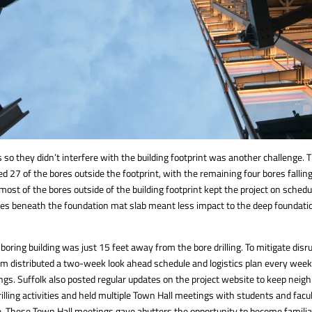
 so they didn’t interfere with the building footprint was another challenge.
ed 27 of the bores outside the footprint, with the remaining four bores falli
 most of the bores outside of the building footprint kept the project on schedu
es beneath the foundation mat slab meant less impact to the deep foundati
oring building was just 15 feet away from the bore drilling. To mitigate disru
am distributed a two-week look ahead schedule and logistics plan every week
ngs. Suffolk also posted regular updates on the project website to keep neig
lling activities and held multiple Town Hall meetings with students and facu
e. These Town Hall meetings gave abutters the opportunity to become familiar