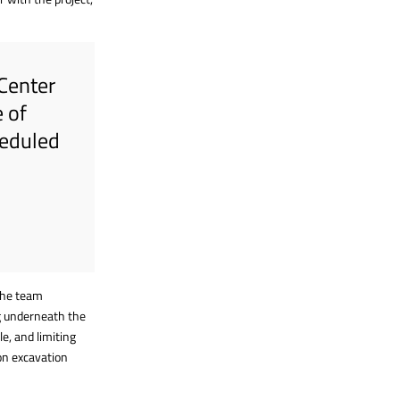
 Center
 of
heduled
 The team
ng underneath the
le, and limiting
on excavation