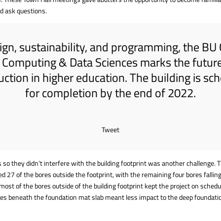
d ask questions.
ign, sustainability, and programming, the BU
r Computing & Data Sciences marks the future
uction in higher education. The building is sc
for completion by the end of 2022.
Tweet
 so they didn’t interfere with the building footprint was another challenge.
ed 27 of the bores outside the footprint, with the remaining four bores falli
 most of the bores outside of the building footprint kept the project on schedu
es beneath the foundation mat slab meant less impact to the deep foundati