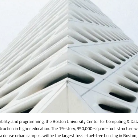
nability, and programming, the Boston University Center for Computing & Da
struction in higher education. The 19-story, 350,000-square-foot structure w
n a dense urban campus, will be the largest fossil-fuel-free building in Boston