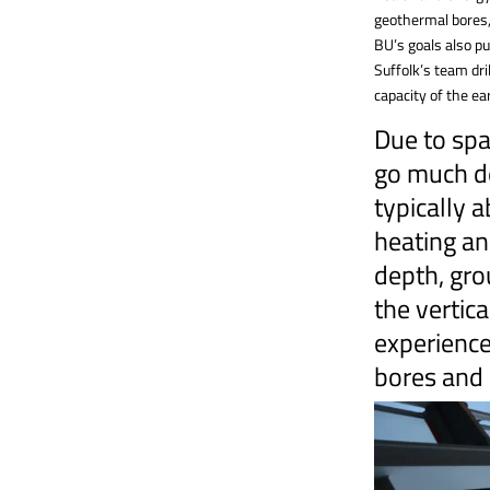
geothermal bores,
BU’s goals also pu
Suffolk’s team dri
capacity of the ea
Due to spa
go much d
typically 
heating an
depth, gro
the vertica
experienced
bores and 