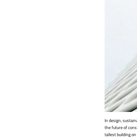
In design, sustai
the future of con
tallest building o