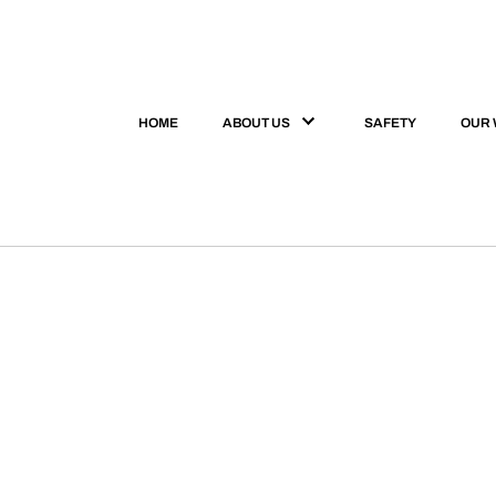
HOME
ABOUT US
SAFETY
OUR