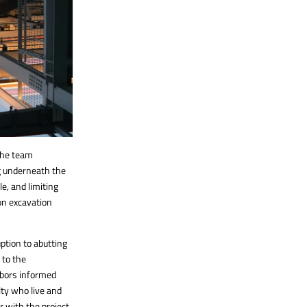
 The team
ng underneath the
le, and limiting
on excavation
ption to abutting
 to the
hbors informed
lty who live and
 with the project,