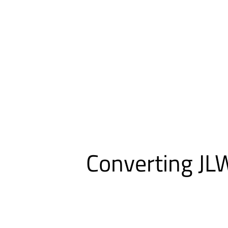
Converting JLW