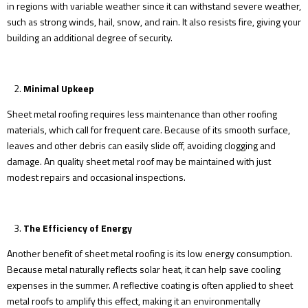
in regions with variable weather since it can withstand severe weather,
such as strong winds, hail, snow, and rain. It also resists fire, giving your
building an additional degree of security.
Minimal Upkeep
Sheet metal roofing requires less maintenance than other roofing
materials, which call for frequent care. Because of its smooth surface,
leaves and other debris can easily slide off, avoiding clogging and
damage. An quality sheet metal roof may be maintained with just
modest repairs and occasional inspections.
The Efficiency of Energy
Another benefit of sheet metal roofing is its low energy consumption.
Because metal naturally reflects solar heat, it can help save cooling
expenses in the summer. A reflective coating is often applied to sheet
metal roofs to amplify this effect, making it an environmentally