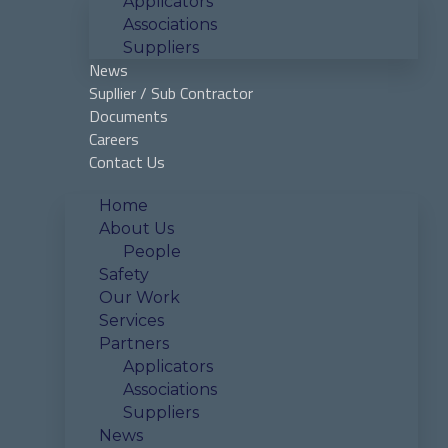
Applicators
Associations
Suppliers
News
Supllier / Sub Contractor
Documents
Careers
Contact Us
Home
About Us
People
Safety
Our Work
Services
Partners
Applicators
Associations
Suppliers
News