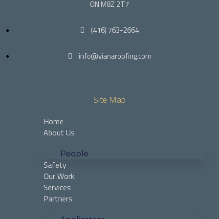
ON M8Z 2T7
(416) 763-2664
info@vianaroofing.com
Site Map
Home
About Us
People
Safety
Our Work
Services
Partners