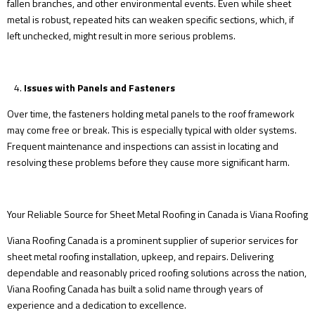
fallen branches, and other environmental events. Even while sheet
metal is robust, repeated hits can weaken specific sections, which, if
left unchecked, might result in more serious problems.
Issues with Panels and Fasteners
Over time, the fasteners holding metal panels to the roof framework
may come free or break. This is especially typical with older systems.
Frequent maintenance and inspections can assist in locating and
resolving these problems before they cause more significant harm.
Your Reliable Source for Sheet Metal Roofing in Canada is Viana Roofing
Viana Roofing Canada is a prominent supplier of superior services for
sheet metal roofing installation, upkeep, and repairs. Delivering
dependable and reasonably priced roofing solutions across the nation,
Viana Roofing Canada has built a solid name through years of
experience and a dedication to excellence.