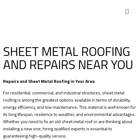
SHEET METAL ROOFING
AND REPAIRS NEAR YOU
Repairs and Sheet Metal Roofing in Your Area
For residential, commercial, and industrial structures, sheet metal
roofing is among the greatest options available in terms of durability,
energy efficiency, and low maintenance. This material is well known for
its long lifespan, resilience to weather, and environmental advantages.
Whether you need to fix an old sheet metal roof or are thinking about
installing a new one, hiring qualified experts is essential to
guaranteeing high-quality service.