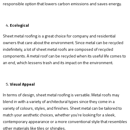
responsible option that lowers carbon emissions and saves energy.
Ecological
Sheet metal roofing is a great choice for company and residential
owners that care about the environment. Since metal can be recycled
indefinitely, a lot of sheet metal roofs are composed of recycled
components. A metal roof can be recycled when its useful life comes to
an end, which lessens trash and its impact on the environment.
Visual Appeal
In terms of design, sheet metal roofing is versatile. Metal roofs may
blend in with a variety of architectural types since they come in a
variety of colours, styles, and finishes. Sheet metal can be tailored to
match your aesthetic choices, whether you’re looking for a sleek,
contemporary appearance or a more conventional style that resembles
other materials like tiles or shingles.