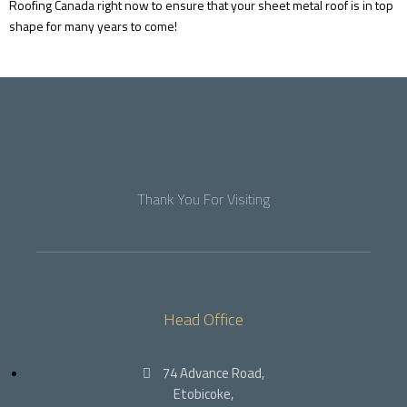
Roofing Canada right now to ensure that your sheet metal roof is in top
shape for many years to come!
Thank You For Visiting
Head Office
74 Advance Road,
Etobicoke,