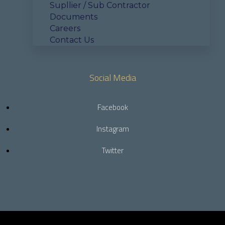
Supllier / Sub Contractor
Documents
Careers
Contact Us
Social Media
Facebook
Instagram
Twitter