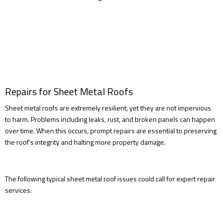
Repairs for Sheet Metal Roofs
Sheet metal roofs are extremely resilient, yet they are not impervious
to harm. Problems including leaks, rust, and broken panels can happen
over time. When this occurs, prompt repairs are essential to preserving
the roof’s integrity and halting more property damage.
The following typical sheet metal roof issues could call for expert repair
services: