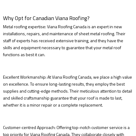
Why Opt for Canadian Viana Roofing?
Metal roofing expertise: Viana Roofing Canada is an expert in new
installations, repairs, and maintenance of sheet metal roofing. Their
staff of experts has received extensive training, and they have the
skills and equipment necessary to guarantee that your metal roof
functions as best it can.
Excellent Workmanship: At Viana Roofing Canada, we place a high value
on excellence. To ensure long-lasting results, they employ the best
supplies and cutting-edge methods. Their meticulous attention to detail
and skilled craftsmanship guarantee that your roof is made to last,
whether it is a minor repair or a complete replacement.
Customer-centred Approach: Offering top-notch customer service is a
top priority for Viana Roofing Canada. They collaborate closely with