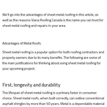
We’ll go into the advantages of sheet metal roofing in this article, as
well as the reasons Viana Roofing Canada is the name you can trust for
sheet metal roofing and repairs in your area.
Advantages of Metal Roofs
Sheet metal roofing is a popular option for both roofing contractors and
property owners due to its many benefits. The following are some of
the main justifications for thinking about using sheet metal roofing for
your upcoming project:
First, longevity and durability
The lifespan of sheet metal roofing is a primary factor in consumer
choice. Sheet metal roofs, when built correctly, can outlive conventional
asphalt shingles by more than 50 years. Metal is a dependable material