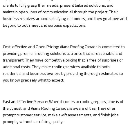
clients to fully grasp their needs, present tailored solutions, and
maintain open lines of communication all through the project. Their
business revolves around satisfying customers, and they go above and
beyond to both meet and surpass expectations.
Cost-effective and Open Pricing: Viana Roofing Canada is committed to
providing premium roofing solutions at a price that is reasonable and
transparent. They have competitive pricing that is free of surprises or
additional costs. They make roofing services available to both
residential and business owners by providing thorough estimates so
you know precisely what to expect.
Fast and Effective Service: When it comes to roofing repairs, time is of
the utmost, and Viana Roofing Canada is aware of this. They offer
prompt customer service, make swift assessments, and finish jobs
promptly without sacrificing quality.