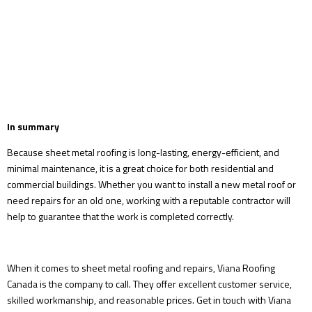
In summary
Because sheet metal roofing is long-lasting, energy-efficient, and
minimal maintenance, it is a great choice for both residential and
commercial buildings. Whether you want to install a new metal roof or
need repairs for an old one, working with a reputable contractor will
help to guarantee that the work is completed correctly.
When it comes to sheet metal roofing and repairs, Viana Roofing
Canada is the company to call. They offer excellent customer service,
skilled workmanship, and reasonable prices. Get in touch with Viana