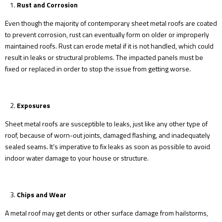
Rust and Corrosion
Even though the majority of contemporary sheet metal roofs are coated
to prevent corrosion, rust can eventually form on older or improperly
maintained roofs. Rust can erode metal if it is not handled, which could
result in leaks or structural problems. The impacted panels must be
fixed or replaced in order to stop the issue from getting worse.
Exposures
Sheet metal roofs are susceptible to leaks, just like any other type of
roof, because of worn-out joints, damaged flashing, and inadequately
sealed seams. It’s imperative to fix leaks as soon as possible to avoid
indoor water damage to your house or structure.
Chips and Wear
A metal roof may get dents or other surface damage from hailstorms,