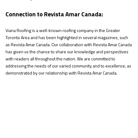
Connection to Revista Amar Canada:
Viana Roofing is a well-known roofing company in the Greater
Toronto Area and has been highlighted in several magazines, such
as Revista Amar Canada. Our collaboration with Revista Amar Canada
has given us the chance to share our knowledge and perspectives
with readers all throughout the nation. We are committed to
addressing the needs of our varied community and to excellence, as
demonstrated by our relationship with Revista Amar Canada.
Your Reliable Companion:
You can rely on the professionals at Viana Roofing to
consistently provide outstanding outcomes for your roof. We
are the best option for all of your roofing needs in the GTA
because of our expert craftsmanship, extensive services,
state-of-the-art technology, and first-rate customer support.