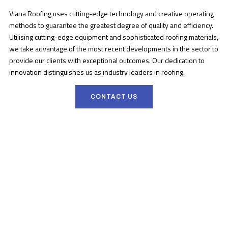
Viana Roofing uses cutting-edge technology and creative operating
methods to guarantee the greatest degree of quality and efficiency.
Utilising cutting-edge equipment and sophisticated roofing materials,
we take advantage of the most recent developments in the sector to
provide our clients with exceptional outcomes. Our dedication to
innovation distinguishes us as industry leaders in roofing.
CONTACT US