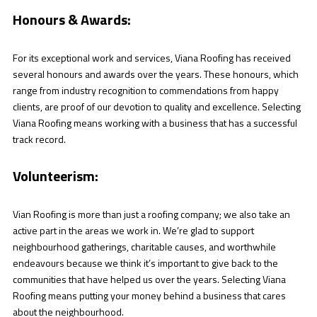
Honours & Awards:
For its exceptional work and services, Viana Roofing has received
several honours and awards over the years. These honours, which
range from industry recognition to commendations from happy
clients, are proof of our devotion to quality and excellence. Selecting
Viana Roofing means working with a business that has a successful
track record.
Volunteerism:
Vian Roofing is more than just a roofing company; we also take an
active part in the areas we work in. We’re glad to support
neighbourhood gatherings, charitable causes, and worthwhile
endeavours because we think it’s important to give back to the
communities that have helped us over the years. Selecting Viana
Roofing means putting your money behind a business that cares
about the neighbourhood.