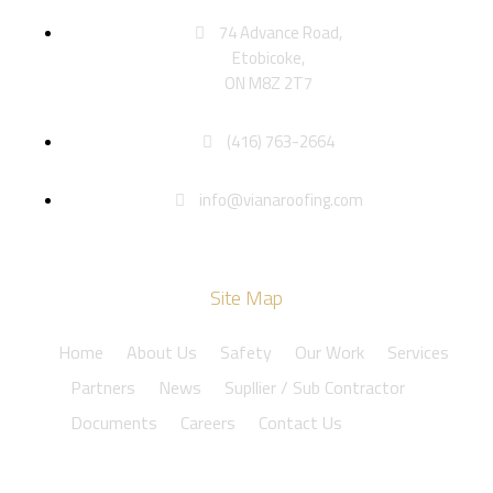
74 Advance Road,
Etobicoke,
ON M8Z 2T7
(416) 763-2664
info@vianaroofing.com
Site Map
Home
About Us
Safety
Our Work
Services
Partners
News
Supllier / Sub Contractor
Documents
Careers
Contact Us