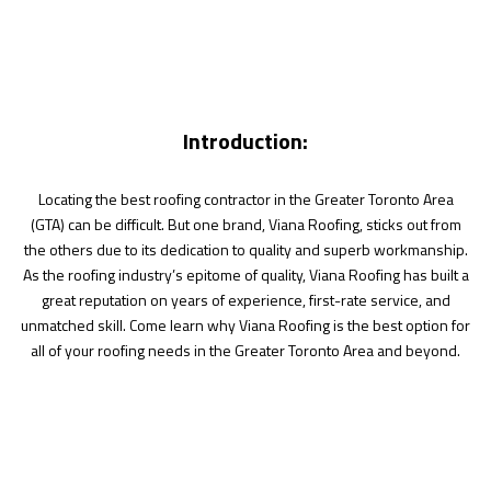
Introduction:
Locating the best roofing contractor in the Greater Toronto Area
(GTA) can be difficult. But one brand, Viana Roofing, sticks out from
the others due to its dedication to quality and superb workmanship.
As the roofing industry’s epitome of quality, Viana Roofing has built a
great reputation on years of experience, first-rate service, and
unmatched skill. Come learn why Viana Roofing is the best option for
all of your roofing needs in the Greater Toronto Area and beyond.