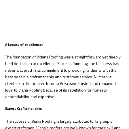
A Legacy of excellence:
The foundation of Vidana Roofing was a straightforward yet deeply
held dedication to excellence. Since its founding, the business has
never wavered in its commitment to providing its clients with the
best possible craftsmanship and customer service. Numerous
clientele in the Greater Toronto Area have trusted and remained
loyal to Viana Roofing because of its reputation for honesty,
dependability, and expertise.
Expert Craftsmanship:
The success of Viana Roofing is largely attributed to its group of
expert craftsmen. Viana’s roofers are well-known for their skill and