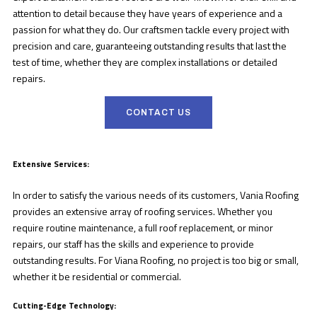
attention to detail because they have years of experience and a
passion for what they do. Our craftsmen tackle every project with
precision and care, guaranteeing outstanding results that last the
test of time, whether they are complex installations or detailed
repairs.
CONTACT US
Extensive Services:
In order to satisfy the various needs of its customers, Vania Roofing
provides an extensive array of roofing services. Whether you
require routine maintenance, a full roof replacement, or minor
repairs, our staff has the skills and experience to provide
outstanding results. For Viana Roofing, no project is too big or small,
whether it be residential or commercial.
Cutting-Edge Technology: