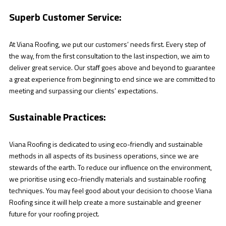
Superb Customer Service:
At Viana Roofing, we put our customers’ needs first. Every step of
the way, from the first consultation to the last inspection, we aim to
deliver great service. Our staff goes above and beyond to guarantee
a great experience from beginning to end since we are committed to
meeting and surpassing our clients’ expectations.
Sustainable Practices:
Viana Roofing is dedicated to using eco-friendly and sustainable
methods in all aspects of its business operations, since we are
stewards of the earth. To reduce our influence on the environment,
we prioritise using eco-friendly materials and sustainable roofing
techniques. You may feel good about your decision to choose Viana
Roofing since it will help create a more sustainable and greener
future for your roofing project.