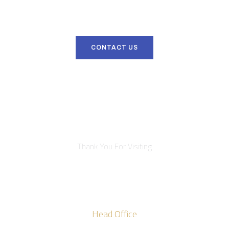
Get in touch with us right now to discover why Viana Roofing
represents the height of quality.
CONTACT US
Thank You For Visiting
Head Office