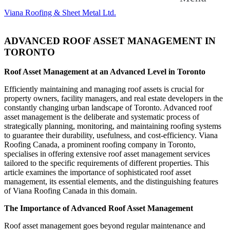
Viana Roofing & Sheet Metal Ltd.
ADVANCED ROOF ASSET MANAGEMENT IN
TORONTO
Roof Asset Management at an Advanced Level in Toronto
Efficiently maintaining and managing roof assets is crucial for
property owners, facility managers, and real estate developers in the
constantly changing urban landscape of Toronto. Advanced roof
asset management is the deliberate and systematic process of
strategically planning, monitoring, and maintaining roofing systems
to guarantee their durability, usefulness, and cost-efficiency. Viana
Roofing Canada, a prominent roofing company in Toronto,
specialises in offering extensive roof asset management services
tailored to the specific requirements of different properties. This
article examines the importance of sophisticated roof asset
management, its essential elements, and the distinguishing features
of Viana Roofing Canada in this domain.
The Importance of Advanced Roof Asset Management
Roof asset management goes beyond regular maintenance and