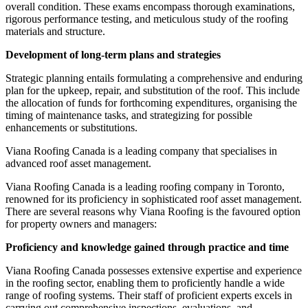
overall condition. These exams encompass thorough examinations,
rigorous performance testing, and meticulous study of the roofing
materials and structure.
Development of long-term plans and strategies
Strategic planning entails formulating a comprehensive and enduring
plan for the upkeep, repair, and substitution of the roof. This include
the allocation of funds for forthcoming expenditures, organising the
timing of maintenance tasks, and strategizing for possible
enhancements or substitutions.
Viana Roofing Canada is a leading company that specialises in
advanced roof asset management.
Viana Roofing Canada is a leading roofing company in Toronto,
renowned for its proficiency in sophisticated roof asset management.
There are several reasons why Viana Roofing is the favoured option
for property owners and managers:
Proficiency and knowledge gained through practice and time
Viana Roofing Canada possesses extensive expertise and experience
in the roofing sector, enabling them to proficiently handle a wide
range of roofing systems. Their staff of proficient experts excels in
carrying out comprehensive inspections, evaluations, and