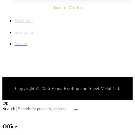
Social Media
Facebook
Instagram
Twitter
Copyright © 2026 Viana Roofing and Sheet Metal Ltd.
top
Search
Office