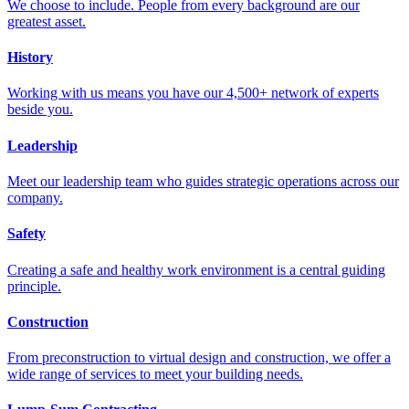
We choose to include. People from every background are our
greatest asset.
History
Working with us means you have our 4,500+ network of experts
beside you.
Leadership
Meet our leadership team who guides strategic operations across our
company.
Safety
Creating a safe and healthy work environment is a central guiding
principle.
Construction
From preconstruction to virtual design and construction, we offer a
wide range of services to meet your building needs.