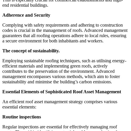
end residential buildings.
Adherence and Security
Complying with safety requirements and adhering to construction
codes is crucial in the management of roofs. Advanced management
guarantees that all roofing operations adhere to local rules, ensuring
a secure environment for both inhabitants and workers.
The concept of sustainability.
Employing sustainable roofing techniques, such as utilising energy-
efficient materials and implementing green roofs, actively
contributes to the preservation of the environment. Advanced
management encompasses various methods, which aim to foster
sustainability and minimise the building’s carbon emissions.
Essential Elements of Sophisticated Roof Asset Management
An efficient roof asset management strategy comprises various
essential elements:
Routine inspections
Regular inspections are essential for effectively managing roof