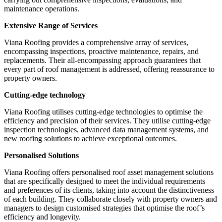
maintenance operations.
Extensive Range of Services
Viana Roofing provides a comprehensive array of services,
encompassing inspections, proactive maintenance, repairs, and
replacements. Their all-encompassing approach guarantees that
every part of roof management is addressed, offering reassurance to
property owners.
Cutting-edge technology
Viana Roofing utilises cutting-edge technologies to optimise the
efficiency and precision of their services. They utilise cutting-edge
inspection technologies, advanced data management systems, and
new roofing solutions to achieve exceptional outcomes.
Personalised Solutions
Viana Roofing offers personalised roof asset management solutions
that are specifically designed to meet the individual requirements
and preferences of its clients, taking into account the distinctiveness
of each building. They collaborate closely with property owners and
managers to design customised strategies that optimise the roof’s
efficiency and longevity.