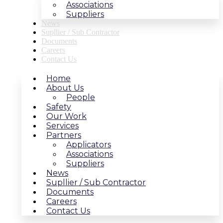
Associations
Suppliers
News
Supllier / Sub Contractor
Documents
Careers
Contact Us
Home
About Us
People
Safety
Our Work
Services
Partners
Applicators
Associations
Suppliers
News
Supllier / Sub Contractor
Documents
Careers
Contact Us