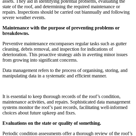
assets. They aid in identifying potential problems, evaluating the
state of the roof, and determining the required maintenance or
repairs. Inspections should be carried out biannually and following
severe weather events.
Maintenance with the purpose of preventing problems or
breakdowns.
Preventive maintenance encompasses regular tasks such as gutter
cleaning, debris removal, and inspection for indications of
deterioration. This proactive strategy aids in averting minor issues
from growing into significant concerns.
Data management refers to the process of organising, storing, and
manipulating data in a systematic and efficient manner.
It is essential to keep thorough records of the roof’s condition,
maintenance activities, and repairs. Sophisticated data management
systems monitor the roof’s past records, facilitating well-informed
choices about future upkeep and fixes.
Evaluations on the state or quality of something.
Periodic condition assessments offer a thorough review of the roof’s