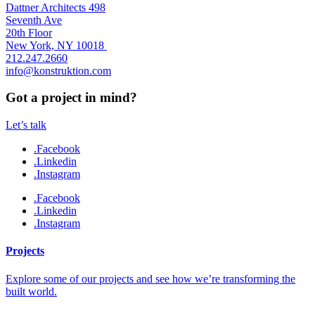
Dattner Architects 498
Seventh Ave
20th Floor
New York, NY 10018
212.247.2660
info@konstruktion.com
Got a project in mind?
Let’s talk
.Facebook
.Linkedin
.Instagram
.Facebook
.Linkedin
.Instagram
Projects
Explore some of our projects and see how we’re transforming the
built world.