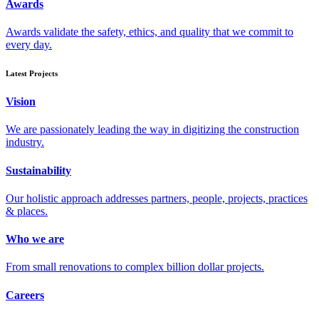
Awards
Awards validate the safety, ethics, and quality that we commit to
every day.
Latest Projects
Vision
We are passionately leading the way in digitizing the construction
industry.
Sustainability
Our holistic approach addresses partners, people, projects, practices
& places.
Who we are
From small renovations to complex billion dollar projects.
Careers