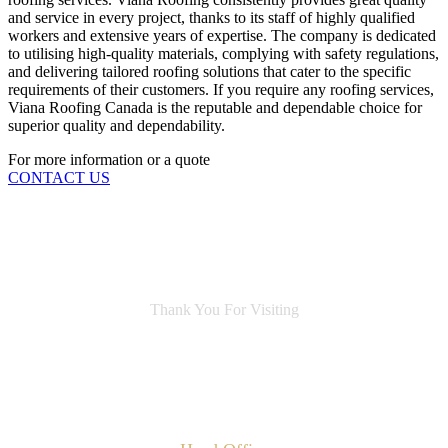
and service in every project, thanks to its staff of highly qualified
workers and extensive years of expertise. The company is dedicated
to utilising high-quality materials, complying with safety regulations,
and delivering tailored roofing solutions that cater to the specific
requirements of their customers. If you require any roofing services,
Viana Roofing Canada is the reputable and dependable choice for
superior quality and dependability.
For more information or a quote
CONTACT US
Thank You For Visiting