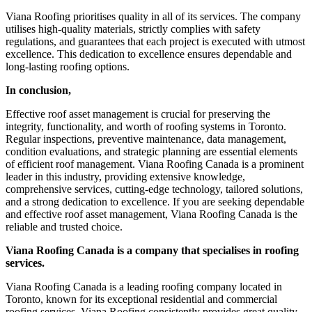
Viana Roofing prioritises quality in all of its services. The company
utilises high-quality materials, strictly complies with safety
regulations, and guarantees that each project is executed with utmost
excellence. This dedication to excellence ensures dependable and
long-lasting roofing options.
In conclusion,
Effective roof asset management is crucial for preserving the
integrity, functionality, and worth of roofing systems in Toronto.
Regular inspections, preventive maintenance, data management,
condition evaluations, and strategic planning are essential elements
of efficient roof management. Viana Roofing Canada is a prominent
leader in this industry, providing extensive knowledge,
comprehensive services, cutting-edge technology, tailored solutions,
and a strong dedication to excellence. If you are seeking dependable
and effective roof asset management, Viana Roofing Canada is the
reliable and trusted choice.
Viana Roofing Canada is a company that specialises in roofing
services.
Viana Roofing Canada is a leading roofing company located in
Toronto, known for its exceptional residential and commercial
roofing services. Viana Roofing consistently provides great quality