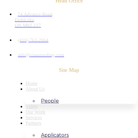
Head Office
74 Advance Road,
Etobicoke,
ON M8Z 2T7
(416) 763-2664
info@vianaroofing.com
Site Map
Home
About Us
People
Safety
Our Work
Services
Partners
Applicators