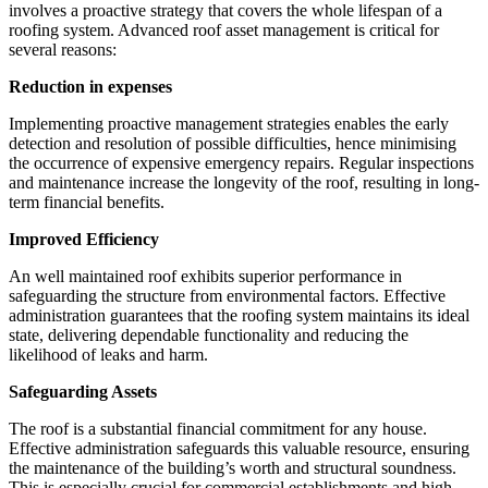
involves a proactive strategy that covers the whole lifespan of a
roofing system. Advanced roof asset management is critical for
several reasons:
Reduction in expenses
Implementing proactive management strategies enables the early
detection and resolution of possible difficulties, hence minimising
the occurrence of expensive emergency repairs. Regular inspections
and maintenance increase the longevity of the roof, resulting in long-
term financial benefits.
Improved Efficiency
An well maintained roof exhibits superior performance in
safeguarding the structure from environmental factors. Effective
administration guarantees that the roofing system maintains its ideal
state, delivering dependable functionality and reducing the
likelihood of leaks and harm.
Safeguarding Assets
The roof is a substantial financial commitment for any house.
Effective administration safeguards this valuable resource, ensuring
the maintenance of the building’s worth and structural soundness.
This is especially crucial for commercial establishments and high-